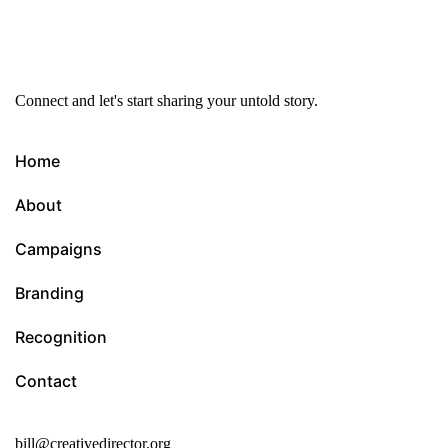
Connect and let's start sharing your untold story.
Home
About
Campaigns
Branding
Recognition
Contact
bill@creativedirector.org