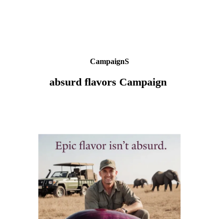
CampaignS
absurd flavors Campaign