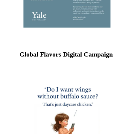
Global Flavors Digital Campaign