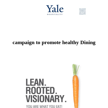
campaign to promote healthy Dining