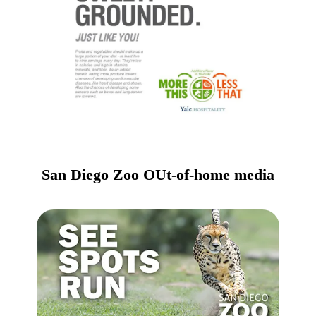
San Diego Zoo OUt-of-home media