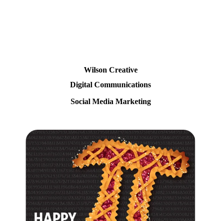
Wilson Creative
Digital Communications
Social Media Marketing