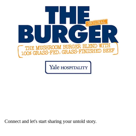
Connect and let's start sharing your untold story.