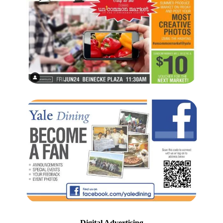
Digital Advertising